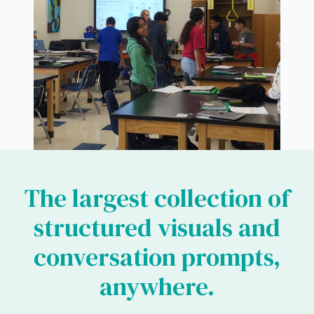
The largest collection of
structured visuals and
conversation prompts,
anywhere.