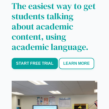
The easiest way to get
students talking
about academic
content, using
academic language.
START FREE TRIAL
LEARN MORE