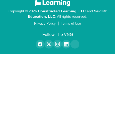
Copyright © 2026
Constructed Learning, LLC
and
Seidlitz
Education, LLC
. All rights reserved.
|
Privacy Policy
Terms of Use
Follow The VNG