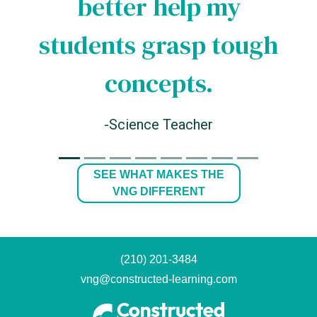
better help my
students grasp tough
concepts.
-Science Teacher
SEE WHAT MAKES THE
VNG DIFFERENT
(210) 201-3484
vng@constructed-learning.com