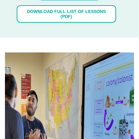
DOWNLOAD FULL LIST OF LESSONS
(PDF)