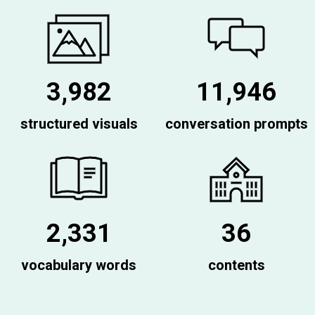
3,982
11,946
structured visuals
conversation prompts
2,331
36
vocabulary words
contents