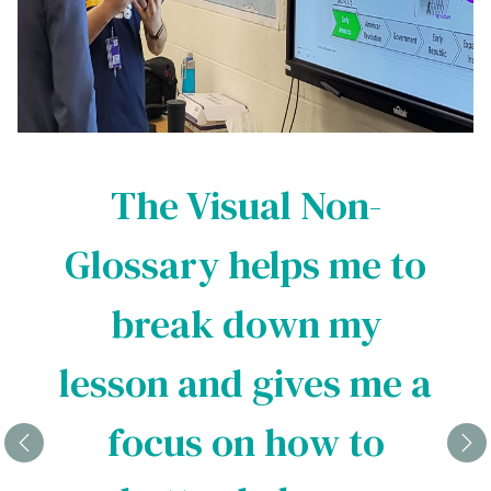
The Visual Non-
Glossary helps me to
break down my
lesson and gives me a
focus on how to