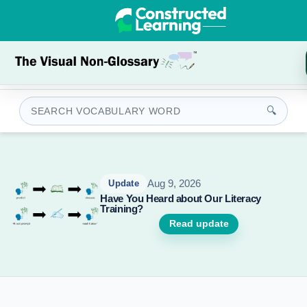
🔍
Update
Aug 9, 2026
Update
Have You Heard about Our Literacy
New AP 
Training?
Geograph
added!
Read update
Read