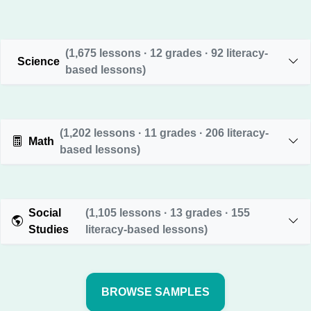
(1,675 lessons · 12 grades · 92 literacy-
Science
based lessons)
(1,202 lessons · 11 grades · 206 literacy-
Math
based lessons)
Social
(1,105 lessons · 13 grades · 155
Studies
literacy-based lessons)
BROWSE SAMPLES