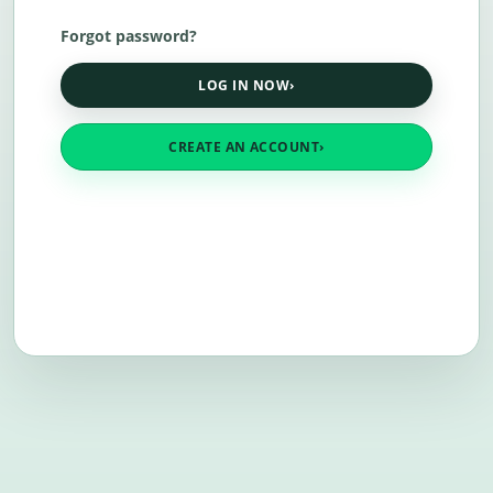
Forgot password?
LOG IN NOW
›
CREATE AN ACCOUNT
›