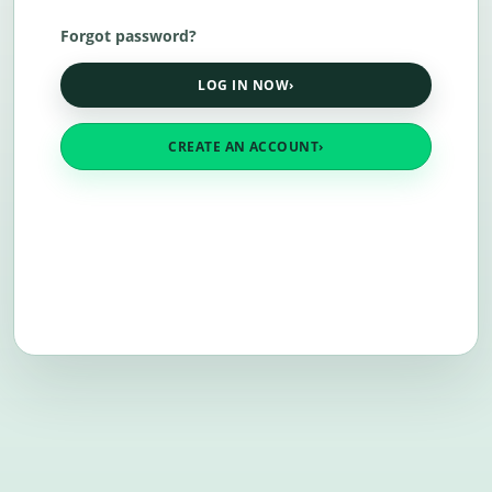
Forgot password?
LOG IN NOW
›
CREATE AN ACCOUNT
›