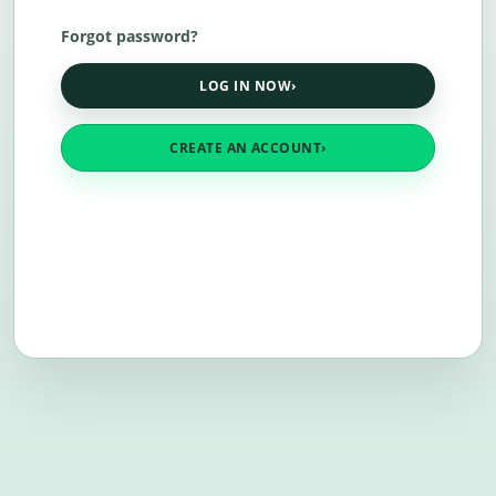
Forgot password?
LOG IN NOW
›
CREATE AN ACCOUNT
›