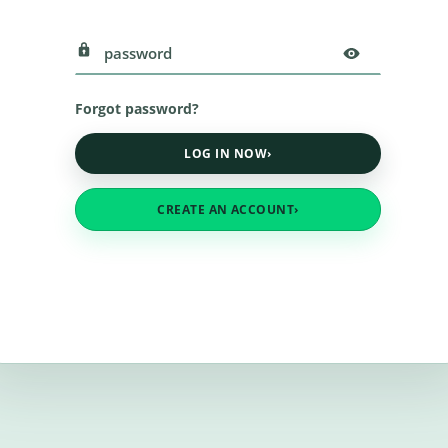
Forgot password?
LOG IN NOW
›
CREATE AN ACCOUNT
›