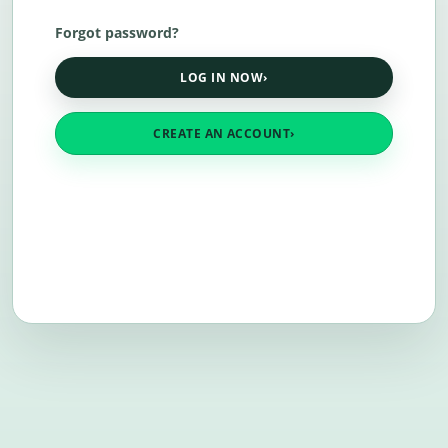
Forgot password?
LOG IN NOW
›
CREATE AN ACCOUNT
›