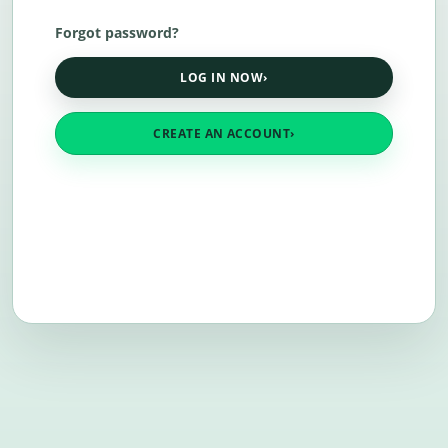
Forgot password?
LOG IN NOW
›
CREATE AN ACCOUNT
›