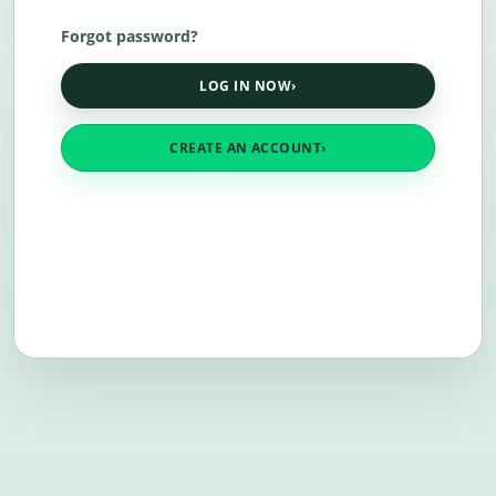
Forgot password?
LOG IN NOW
›
CREATE AN ACCOUNT
›