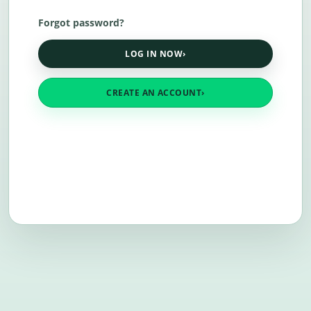
Forgot password?
LOG IN NOW
›
CREATE AN ACCOUNT
›