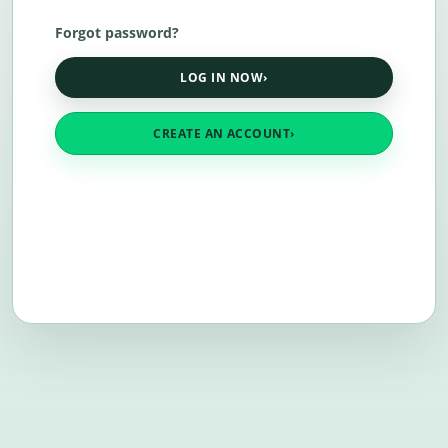
Forgot password?
LOG IN NOW
›
CREATE AN ACCOUNT
›