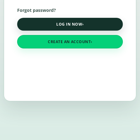
Forgot password?
LOG IN NOW
›
CREATE AN ACCOUNT
›