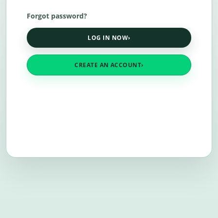
Forgot password?
LOG IN NOW
›
CREATE AN ACCOUNT
›