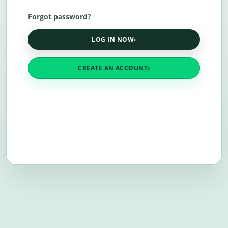
Forgot password?
LOG IN NOW
›
CREATE AN ACCOUNT
›