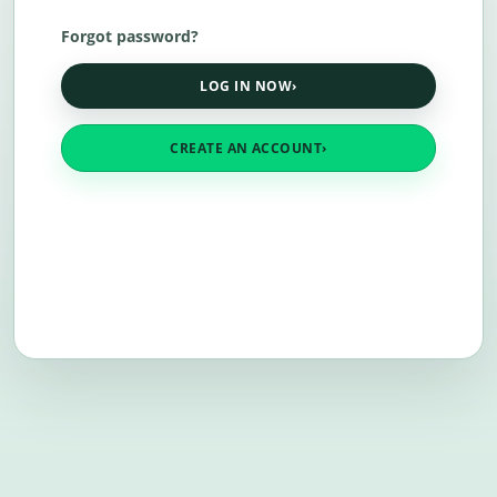
Forgot password?
LOG IN NOW
›
CREATE AN ACCOUNT
›