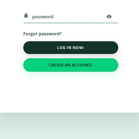
Forgot password?
LOG IN NOW
›
CREATE AN ACCOUNT
›