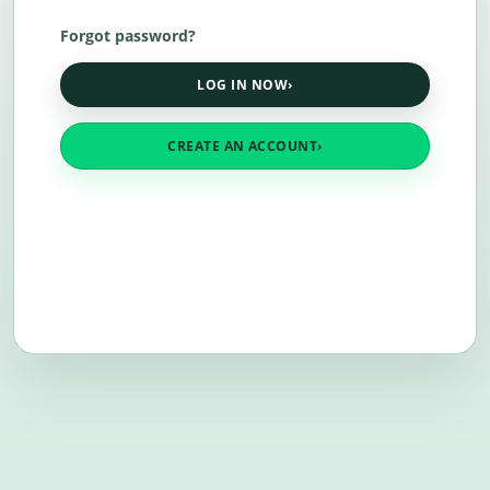
Forgot password?
LOG IN NOW
›
CREATE AN ACCOUNT
›