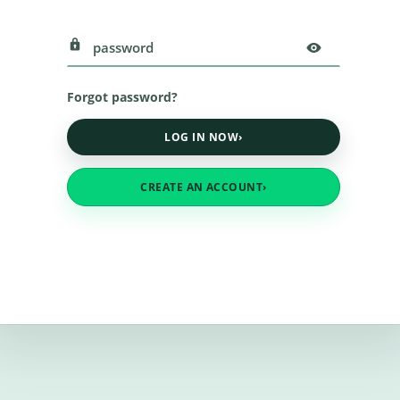
Forgot password?
LOG IN NOW
›
CREATE AN ACCOUNT
›